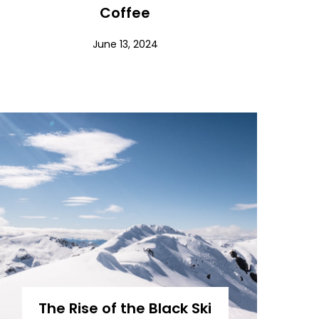
Coffee
June 13, 2024
The Rise of the Black Ski