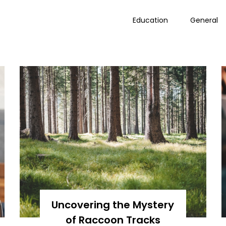
Education
General
Uncovering the Mystery
of Raccoon Tracks