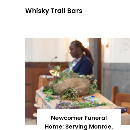
Skip
Whisky Trail Bars
to
content
Newcomer Funeral
Home: Serving Monroe,