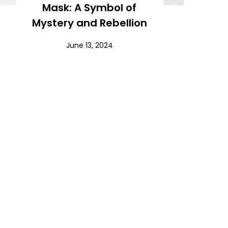
Mask: A Symbol of
Mystery and Rebellion
June 13, 2024