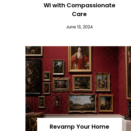
WI with Compassionate
Care
June 13, 2024
Revamp Your Home