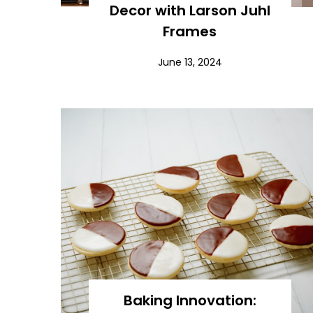
Decor with Larson Juhl
Frames
June 13, 2024
Baking Innovation: