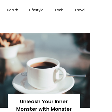
Health
Lifestyle
Tech
Travel
Unleash Your Inner
Monster with Monster