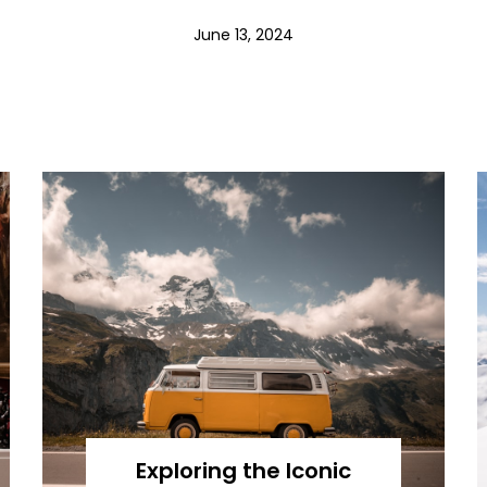
June 13, 2024
Exploring the Iconic