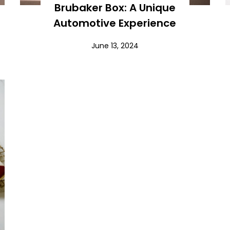
Brubaker Box: A Unique
Automotive Experience
June 13, 2024