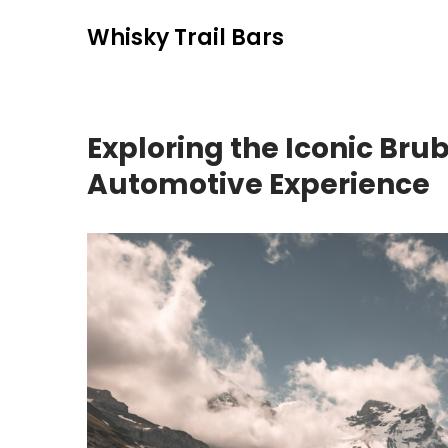
Skip
Whisky Trail Bars
to
content
Exploring the Iconic Bru
Automotive Experience