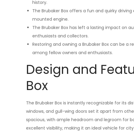
history.
The Brubaker Box offers a fun and quirky driving 
mounted engine.
The Brubaker Box has left a lasting impact on a
enthusiasts and collectors.
Restoring and owning a Brubaker Box can be a r
among fellow owners and enthusiasts.
Design and Featu
Box
The Brubaker Box is instantly recognizable for its di
windows, and gull-wing doors set it apart from other v
spacious, with ample headroom and legroom for bot
excellent visibility, making it an ideal vehicle for city