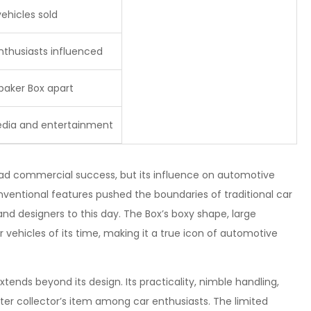
ehicles sold
thusiasts influenced
baker Box apart
edia and entertainment
d commercial success, but its influence on automotive
onventional features pushed the boundaries of traditional car
and designers to this day. The Box’s boxy shape, large
 vehicles of its time, making it a true icon of automotive
ends beyond its design. Its practicality, nimble handling,
ter collector’s item among car enthusiasts. The limited