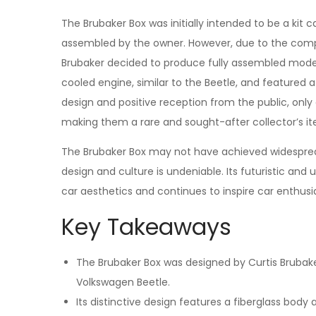
The Brubaker Box was initially intended to be a kit 
assembled by the owner. However, due to the compl
Brubaker decided to produce fully assembled model
cooled engine, similar to the Beetle, and featured a
design and positive reception from the public, onl
making them a rare and sought-after collector’s i
The Brubaker Box may not have achieved widespre
design and culture is undeniable. Its futuristic an
car aesthetics and continues to inspire car enthusia
Key Takeaways
The Brubaker Box was designed by Curtis Brubaker
Volkswagen Beetle.
Its distinctive design features a fiberglass body