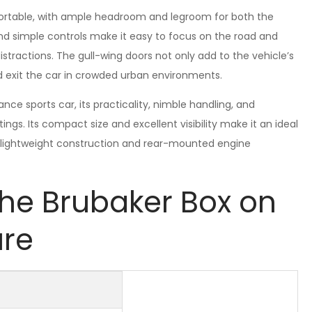
omfortable, with ample headroom and legroom for both the
nd simple controls make it easy to focus on the road and
stractions. The gull-wing doors not only add to the vehicle’s
d exit the car in crowded urban environments.
e sports car, its practicality, nimble handling, and
tings. Its compact size and excellent visibility make it an ideal
its lightweight construction and rear-mounted engine
the Brubaker Box on
ure