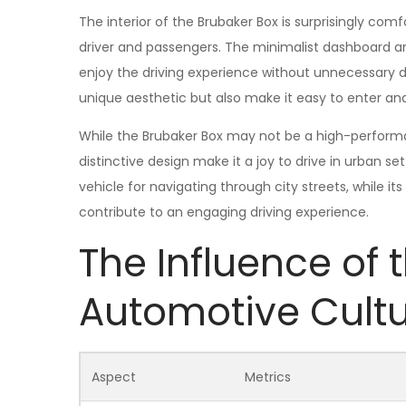
The interior of the Brubaker Box is surprisingly c
driver and passengers. The minimalist dashboard a
enjoy the driving experience without unnecessary di
unique aesthetic but also make it easy to enter an
While the Brubaker Box may not be a high-performanc
distinctive design make it a joy to drive in urban set
vehicle for navigating through city streets, while 
contribute to an engaging driving experience.
The Influence of 
Automotive Cult
Aspect
Metrics