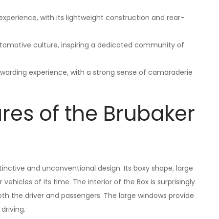
experience, with its lightweight construction and rear-
utomotive culture, inspiring a dedicated community of
ewarding experience, with a strong sense of camaraderie
res of the Brubaker
stinctive and unconventional design. Its boxy shape, large
ehicles of its time. The interior of the Box is surprisingly
h the driver and passengers. The large windows provide
 driving.