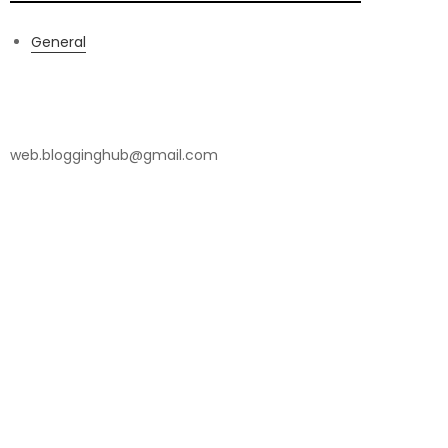
General
Contact Us
web.blogginghub@gmail.com