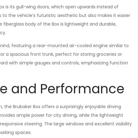
ox is its gull-wing doors, which open upwards instead of
o the vehicle’s futuristic aesthetic but also makes it easier
e fiberglass body of the Box is lightweight and durable,
cy.
 mind, featuring a rear-mounted air-cooled engine similar to
r a spacious front trunk, perfect for storing groceries or
oard with simple gauges and controls, emphasizing function
ce and Performance
 the Brubaker Box offers a surprisingly enjoyable driving
vides ample power for city driving, while the lightweight
esponsive steering. The large windows and excellent visibility
parking spaces.