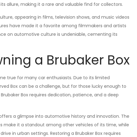
 allure, making it a rare and valuable find for collectors.
ulture, appearing in films, television shows, and music videos
atures have made it a favorite among filmmakers and artists
nce on automotive culture is undeniable, cementing its
ning a Brubaker Box
e true for many car enthusiasts. Due to its limited
erved Box can be a challenge, but for those lucky enough to
a Brubaker Box requires dedication, patience, and a deep
offers a glimpse into automotive history and innovation. The
s make it a standout among other vehicles of its time, while
 drive in urban settings. Restoring a Brubaker Box requires