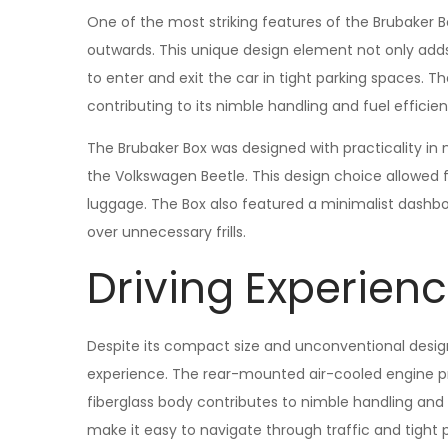
One of the most striking features of the Brubaker B
outwards. This unique design element not only adds t
to enter and exit the car in tight parking spaces. Th
contributing to its nimble handling and fuel efficien
The Brubaker Box was designed with practicality in
the Volkswagen Beetle. This design choice allowed fo
luggage. The Box also featured a minimalist dashb
over unnecessary frills.
Driving Experien
Despite its compact size and unconventional design,
experience. The rear-mounted air-cooled engine pro
fiberglass body contributes to nimble handling and r
make it easy to navigate through traffic and tight 