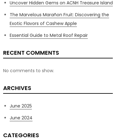
Uncover Hidden Gems on ACNH Treasure Island
The Marvelous Marañon Fruit: Discovering the
Exotic Flavors of Cashew Apple
Essential Guide to Metal Roof Repair
RECENT COMMENTS
No comments to show.
ARCHIVES
June 2025
June 2024
CATEGORIES