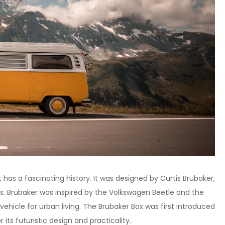
 has a fascinating history. It was designed by Curtis Brubaker,
s. Brubaker was inspired by the Volkswagen Beetle and the
vehicle for urban living. The Brubaker Box was first introduced
 its futuristic design and practicality.