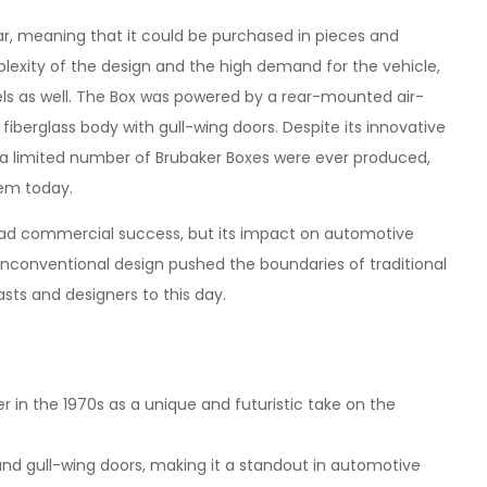
car, meaning that it could be purchased in pieces and
exity of the design and the high demand for the vehicle,
s as well. The Box was powered by a rear-mounted air-
 fiberglass body with gull-wing doors. Despite its innovative
y a limited number of Brubaker Boxes were ever produced,
tem today.
ad commercial success, but its impact on automotive
d unconventional design pushed the boundaries of traditional
sts and designers to this day.
 in the 1970s as a unique and futuristic take on the
 and gull-wing doors, making it a standout in automotive