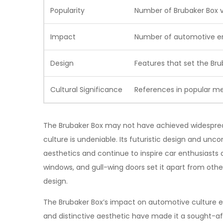
Popularity
Number of Brubaker Box v
Impact
Number of automotive en
Design
Features that set the Bru
Cultural Significance
References in popular m
The Brubaker Box may not have achieved widesprea
culture is undeniable. Its futuristic design and unc
aesthetics and continue to inspire car enthusiasts 
windows, and gull-wing doors set it apart from other
design.
The Brubaker Box’s impact on automotive culture ext
and distinctive aesthetic have made it a sought-af