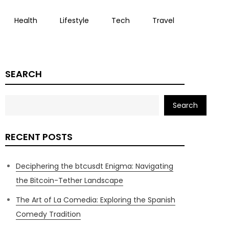
Health
Lifestyle
Tech
Travel
SEARCH
Search
RECENT POSTS
Deciphering the btcusdt Enigma: Navigating
the Bitcoin-Tether Landscape
The Art of La Comedia: Exploring the Spanish
Comedy Tradition