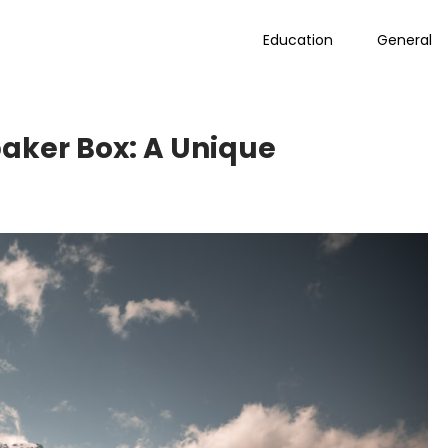
Education
General
baker Box: A Unique