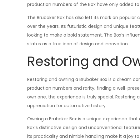
production numbers of the Box have only added to its
The Brubaker Box has also left its mark on popular c
over the years. Its futuristic design and unique fe
looking to make a bold statement. The Box’s influe
status as a true icon of design and innovation.
Restoring and Ow
Restoring and owning a Brubaker Box is a dream com
production numbers and rarity, finding a well-pres
own one, the experience is truly special. Restoring 
appreciation for automotive history.
Owning a Brubaker Box is a unique experience that 
Box’s distinctive design and unconventional feature
its practicality and nimble handling make it a joy to