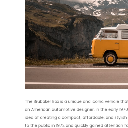
The Brubaker Box is a unique and iconic vehicle that
an American automotive designer, in the early 1970
idea of creating a compact, affordable, and stylish 
to the public in 1972 and quickly gained attention for