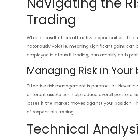
Navigating the Ri
Trading
While btcusdt offers attractive opportunities, it’s cr
notoriously volatile, meaning significant gains can
employed in btcusdt trading, can amplify both profi
Managing Risk in Your 
Effective risk management is paramount. Never inve
different assets can help reduce overall portfolio ri
losses if the market moves against your position. 
of responsible trading.
Technical Analysi