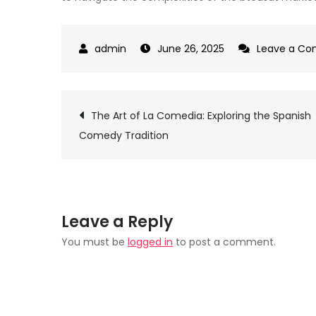
June 26, 2025
Leave a C
Post
The Art of La Comedia: Exploring the Spanish
Comedy Tradition
navigation
Leave a Reply
You must be
logged in
to post a comment.