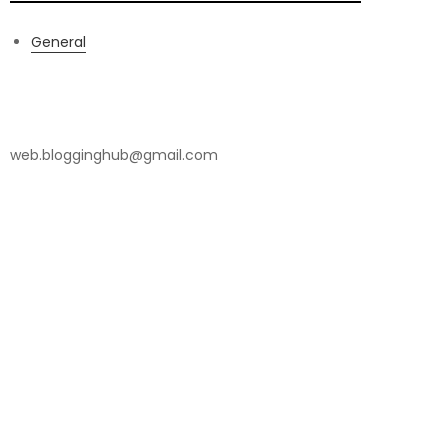
General
Contact Us
web.blogginghub@gmail.com