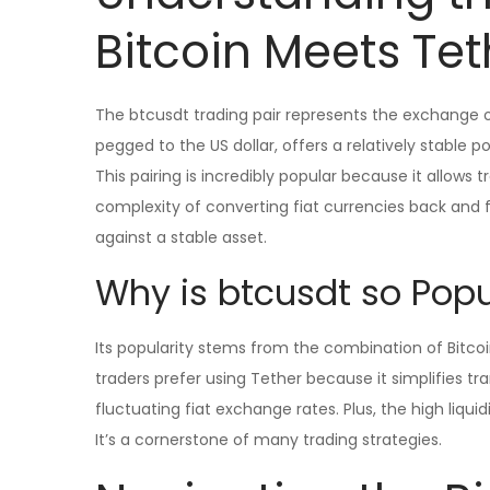
Bitcoin Meets Tet
The btcusdt trading pair represents the exchange of
pegged to the US dollar, offers a relatively stable p
This pairing is incredibly popular because it allows 
complexity of converting fiat currencies back and f
against a stable asset.
Why is btcusdt so Popu
Its popularity stems from the combination of Bitcoin
traders prefer using Tether because it simplifies t
fluctuating fiat exchange rates. Plus, the high liqui
It’s a cornerstone of many trading strategies.