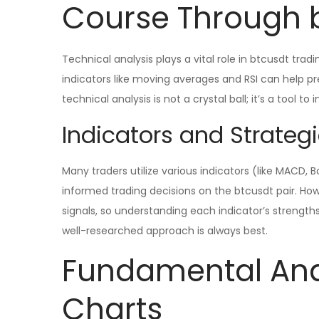
Course Through 
Technical analysis plays a vital role in btcusdt tradi
indicators like moving averages and RSI can help 
technical analysis is not a crystal ball; it’s a tool to
Indicators and Strategi
Many traders utilize various indicators (like MACD, 
informed trading decisions on the btcusdt pair. How
signals, so understanding each indicator’s strength
well-researched approach is always best.
Fundamental Anal
Charts