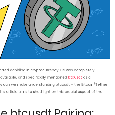
 started dabbling in cryptocurrency. He was completely
available, and specifically mentioned
btcusdt
as a
how can we make understanding btcusdt – the Bitcoin/Tether
is article aims to shed light on this crucial aspect of the
e btcusdt Pairing: