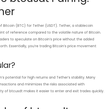
her
 Bitcoin (BTC) for Tether (USDT). Tether, a stablecoin
oint of reference compared to the volatile nature of Bitcoin.
traders to speculate on Bitcoin’s price without the added
orth. Essentially, you’re trading Bitcoin’s price movement
lar?
’s potential for high returns and Tether’s stability. Many
ransactions and minimizes the risks associated with
dity of btcusdt makes it easier to enter and exit trades quickly.