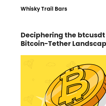
Skip
Whisky Trail Bars
to
content
Deciphering the btcusdt
Bitcoin-Tether Landsca