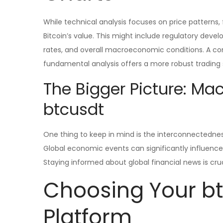
While technical analysis focuses on price patterns
Bitcoin’s value. This might include regulatory de
rates, and overall macroeconomic conditions. A c
fundamental analysis offers a more robust trading 
The Bigger Picture: Ma
btcusdt
One thing to keep in mind is the interconnectedness
Global economic events can significantly influence 
Staying informed about global financial news is cru
Choosing Your bt
Platform