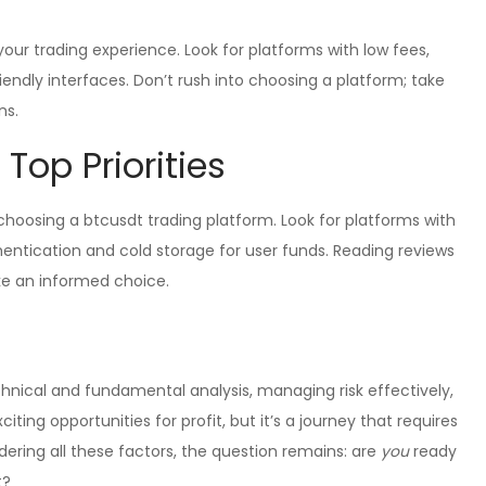
ur trading experience. Look for platforms with low fees,
riendly interfaces. Don’t rush into choosing a platform; take
ns.
 Top Priorities
oosing a btcusdt trading platform. Look for platforms with
hentication and cold storage for user funds. Reading reviews
e an informed choice.
nical and fundamental analysis, managing risk effectively,
citing opportunities for profit, but it’s a journey that requires
dering all these factors, the question remains: are
you
ready
t?