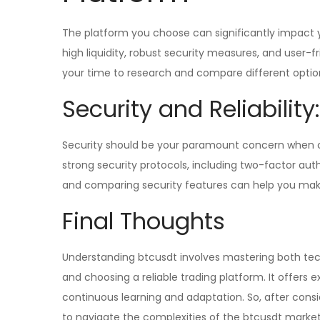
The platform you choose can significantly impact yo
high liquidity, robust security measures, and user-f
your time to research and compare different optio
Security and Reliability:
Security should be your paramount concern when ch
strong security protocols, including two-factor aut
and comparing security features can help you mak
Final Thoughts
Understanding btcusdt involves mastering both tech
and choosing a reliable trading platform. It offers ex
continuous learning and adaptation. So, after consi
to navigate the complexities of the btcusdt marke