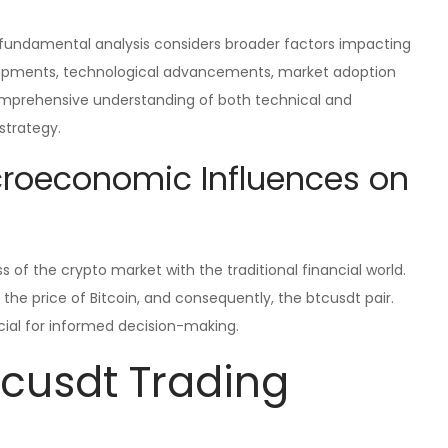
, fundamental analysis considers broader factors impacting
velopments, technological advancements, market adoption
omprehensive understanding of both technical and
strategy.
croeconomic Influences on
 of the crypto market with the traditional financial world.
the price of Bitcoin, and consequently, the btcusdt pair.
cial for informed decision-making.
cusdt Trading