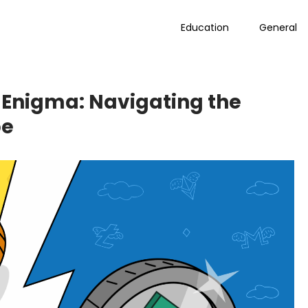
Education
General
 Enigma: Navigating the
pe