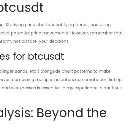
btcusdt
ng. Studying price charts, identifying trends, and using
predict potential price movements. However, remember that
 inform, not dictate, your decisions.
es for btcusdt
Bollinger Bands, etc.) alongside chart patterns to make
ever, combining multiple indicators can create conflicting
s and weaknesses is essential. In my experience, a cautious,
ysis: Beyond the