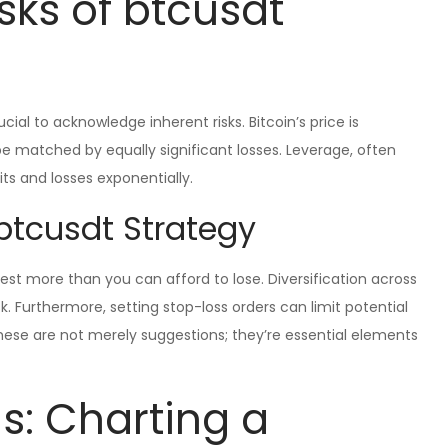
sks of btcusdt
ucial to acknowledge inherent risks. Bitcoin’s price is
 be matched by equally significant losses. Leverage, often
ts and losses exponentially.
btcusdt Strategy
st more than you can afford to lose. Diversification across
sk. Furthermore, setting stop-loss orders can limit potential
These are not merely suggestions; they’re essential elements
s: Charting a