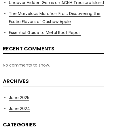
Uncover Hidden Gems on ACNH Treasure Island
The Marvelous Marañon Fruit: Discovering the
Exotic Flavors of Cashew Apple
Essential Guide to Metal Roof Repair
RECENT COMMENTS
No comments to show.
ARCHIVES
June 2025
June 2024
CATEGORIES