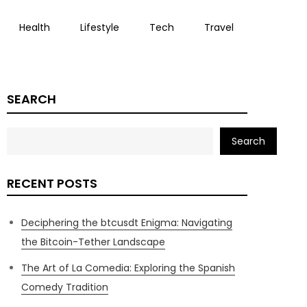
Health
Lifestyle
Tech
Travel
SEARCH
Search
RECENT POSTS
Deciphering the btcusdt Enigma: Navigating
the Bitcoin-Tether Landscape
The Art of La Comedia: Exploring the Spanish
Comedy Tradition