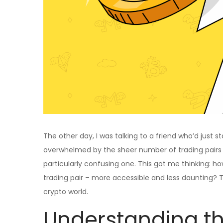
The other day, I was talking to a friend who’d just
overwhelmed by the sheer number of trading pairs 
particularly confusing one. This got me thinking: 
trading pair – more accessible and less daunting? Th
crypto world.
Understanding th